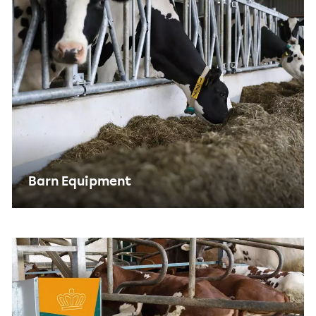
Barn Equipment