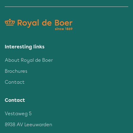
Interesting links
About Royal de Boer
Brochures
Contact
Contact
Vestaweg 5
8938 AV Leeuwarden