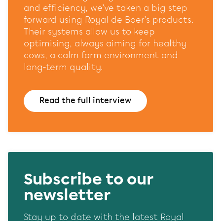
website and our marketing channels. Sets consent for
and efficiency, we’ve taken a big step
sending user data to Google for online advertising
forward using Royal de Boer’s products.
purposes.
Their systems allow us to keep
Shared customer information
optimising, always aiming for healthy
cows, a calm farm environment and
Opslaan
Alles accepteren
long-term quality.
Read the full interview
Subscribe to our
newsletter
Stay up to date with the latest Royal