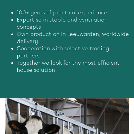
100+ years of practical experience
Expertise in stable and ventilation
concepts
Own production in Leeuwarden, worldwide
delivery
Cooperation with selective trading
partners
Together we look for the most efficient
house solution