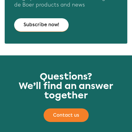
de Boer products and news
Subscribe now!
Questions?
We’ll find an answer
together
Contact us