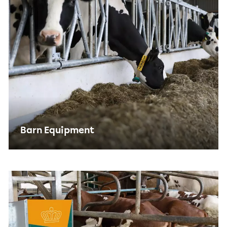
Barn Equipment