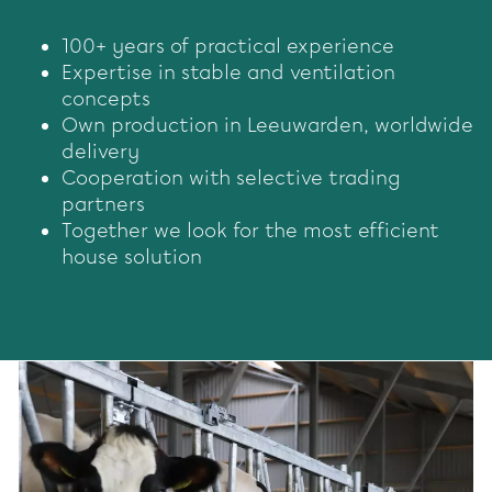
100+ years of practical experience
Expertise in stable and ventilation
concepts
Own production in Leeuwarden, worldwide
delivery
Cooperation with selective trading
partners
Together we look for the most efficient
house solution