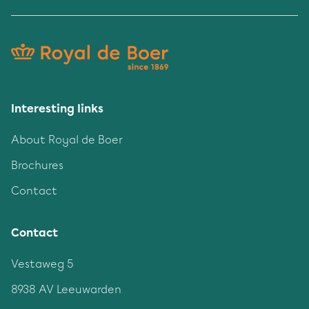
Interesting links
About Royal de Boer
Brochures
Contact
Contact
Vestaweg 5
8938 AV Leeuwarden