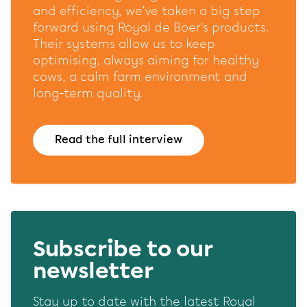
website and our marketing channels. Sets consent for
and efficiency, we’ve taken a big step
sending user data to Google for online advertising
forward using Royal de Boer’s products.
purposes.
Their systems allow us to keep
Shared customer information
optimising, always aiming for healthy
cows, a calm farm environment and
Save
Accept all
long-term quality.
Read the full interview
Subscribe to our
newsletter
Stay up to date with the latest Royal