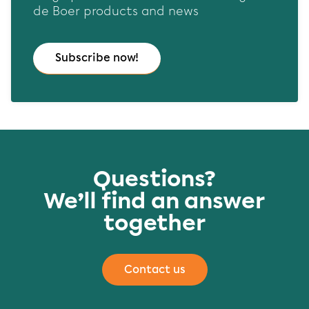
de Boer products and news
Subscribe now!
Questions?
We’ll find an answer
together
Contact us