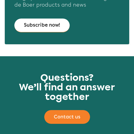
de Boer products and news
Subscribe now!
Questions?
We’ll find an answer
together
Contact us