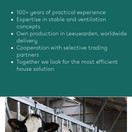
100+ years of practical experience
Expertise in stable and ventilation
concepts
Own production in Leeuwarden, worldwide
delivery
Cooperation with selective trading
partners
Together we look for the most efficient
house solution