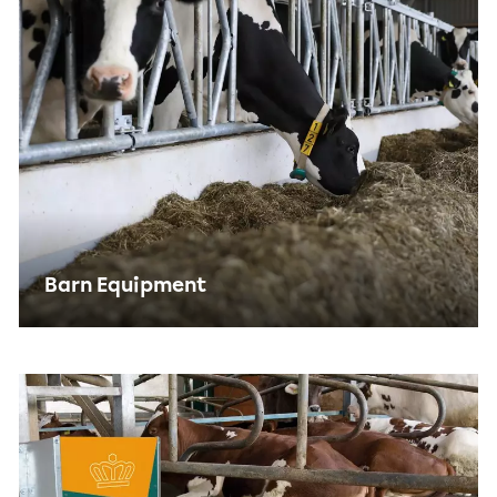
Barn Equipment