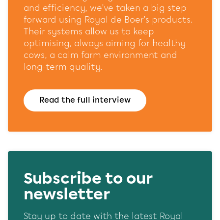
website and our marketing channels. Sets consent for
and efficiency, we’ve taken a big step
sending user data to Google for online advertising
forward using Royal de Boer’s products.
purposes.
Their systems allow us to keep
Shared customer information
optimising, always aiming for healthy
cows, a calm farm environment and
Opslaan
Alles accepteren
long-term quality.
Read the full interview
Subscribe to our
newsletter
Stay up to date with the latest Royal