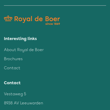
Interesting links
About Royal de Boer
Brochures
Contact
Contact
Vestaweg 5
8938 AV Leeuwarden