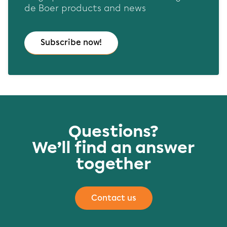
de Boer products and news
Subscribe now!
Questions?
We’ll find an answer
together
Contact us