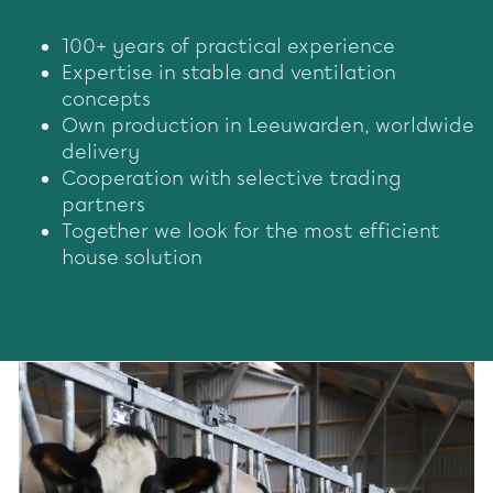
100+ years of practical experience
Expertise in stable and ventilation
concepts
Own production in Leeuwarden, worldwide
delivery
Cooperation with selective trading
partners
Together we look for the most efficient
house solution