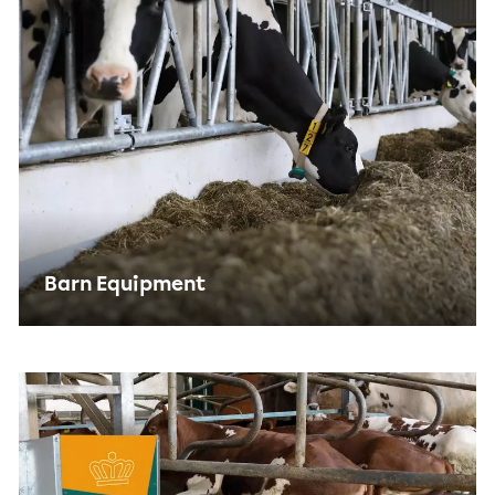
Barn Equipment