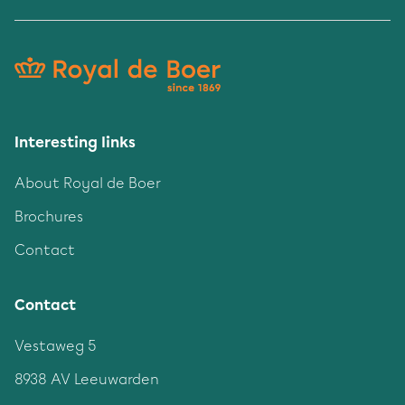
Interesting links
About Royal de Boer
Brochures
Contact
Contact
Vestaweg 5
8938 AV Leeuwarden