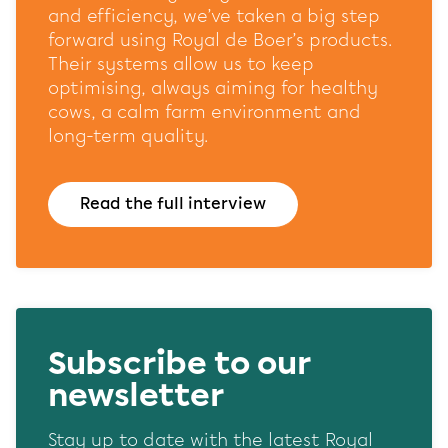
website and our marketing channels. Sets consent for
and efficiency, we’ve taken a big step
sending user data to Google for online advertising
forward using Royal de Boer’s products.
purposes.
Their systems allow us to keep
Shared customer information
optimising, always aiming for healthy
cows, a calm farm environment and
Opslaan
Alles accepteren
long-term quality.
Read the full interview
Subscribe to our
newsletter
Stay up to date with the latest Royal