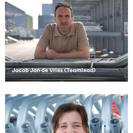
Jacob Jan de Vries (Teamlead)