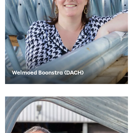
Welmoed Boonstra (DACH)