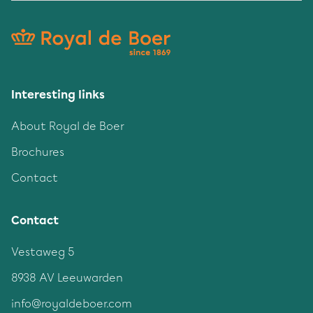
Interesting links
About Royal de Boer
Brochures
Contact
Contact
Vestaweg 5
8938 AV Leeuwarden
info@royaldeboer.com