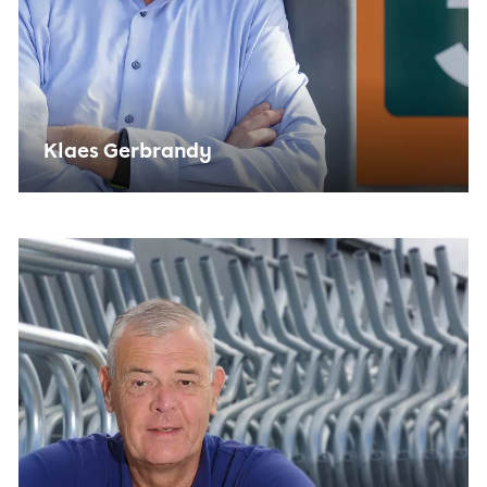
Klaes Gerbrandy