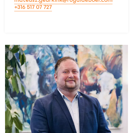
mateusz.geurkink@royaldeboer.com
+316 517 07 727