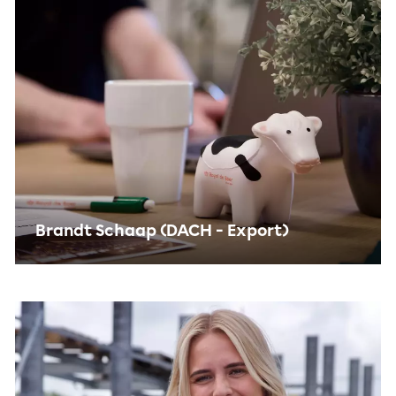
Brandt Schaap (DACH - Export)