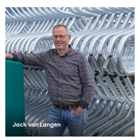
sending user data to Google for online advertising
purposes.
Shared customer information
Save
Accept all
Jack van Langen