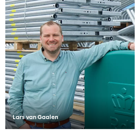
PRIVACY OPTIES
Thanks to cookies, you do not have to enter the
same information every time you view our site.
They also give us insight into how you view our
site. This way we can keep improving it.
Lars van Gaalen
Functional cookies
Functional cookies are necessary for the website to