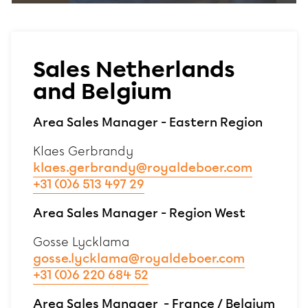
Sales Netherlands
and Belgium
Area Sales Manager - Eastern Region
Klaes Gerbrandy
klaes.gerbrandy@royaldeboer.com
+31 (0)6 513 497 29
Area Sales Manager - Region West
Gosse Lycklama
gosse.lycklama@royaldeboer.com
+31 (0)6 220 684 52
Area Sales Manager - France / Belgium