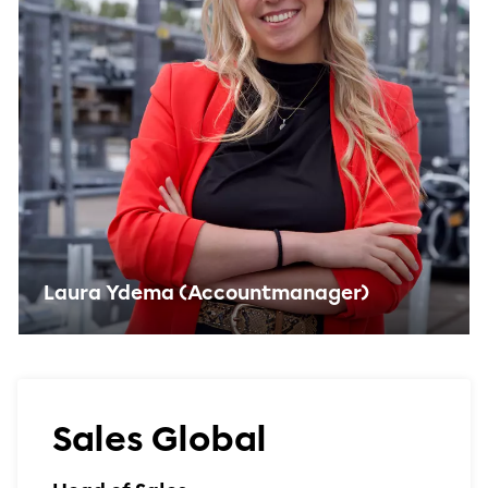
Laura Ydema (Accountmanager)
Sales Global