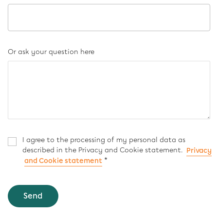
Or ask your question here
I agree to the processing of my personal data as
described in the Privacy and Cookie statement.
Privacy
*
and Cookie statement
Send