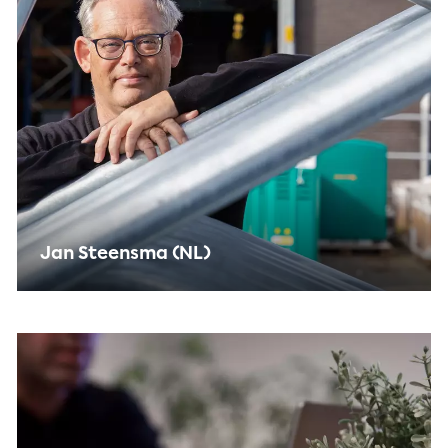
Jan Steensma (NL)