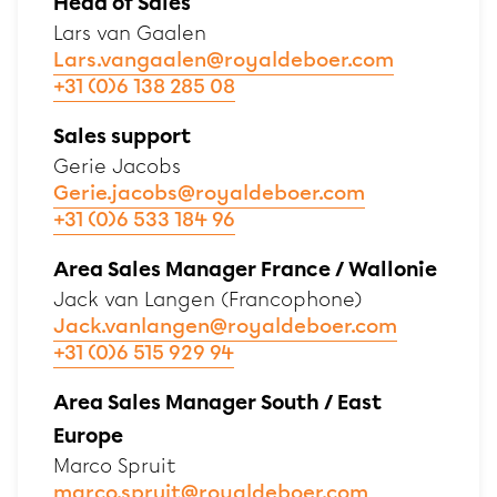
Head of Sales
Lars van Gaalen
Lars.vangaalen@royaldeboer.com
+31 (0)6 138 285 08
Sales support
Gerie Jacobs
Gerie.jacobs@royaldeboer.com
+31 (0)6 533 184 96
Area Sales Manager France / Wallonie
Jack van Langen (Francophone)
Jack.vanlangen@royaldeboer.com
+31 (0)6 515 929 94
Area Sales Manager South / East
Europe
Marco Spruit
marco.spruit@royaldeboer.com