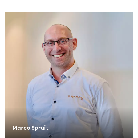
Marco Spruit