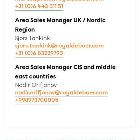
+31 (0)6 443 311 51
Area Sales Manager UK / Nordic
Region
Sjors Tankink
sjors.tankink@royaldeboer.com
+31 (0)6 83239793
Area Sales Manager CIS and middle
east countries
Nodir Orifjonov
nodir.orifjonov@royaldeboer.com
+998973700005