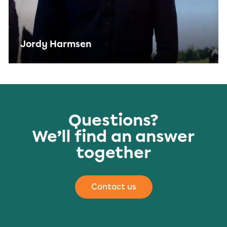
Jordy Harmsen
Questions?
We’ll find an answer
together
Contact us