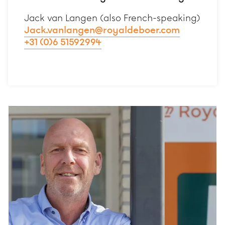
Jack van Langen (also French-speaking)
Jack.vanlangen@royaldeboer.com
+31 (0)6 51592994