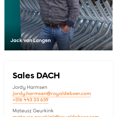
Jack van Langen
Sales DACH
Jordy Harmsen
jordy.harmsen@royaldeboer.com
+316 443 33 639
Mateusz Geurkink