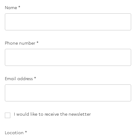
Name *
Phone number *
Email address *
I would like to receive the newsletter
Location *