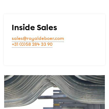
Inside Sales
sales@royaldeboer.com
+31 (0)58 284 33 90