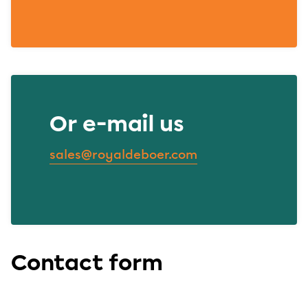
Or e-mail us
sales@royaldeboer.com
Contact form