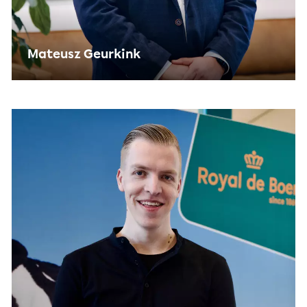
Mateusz Geurkink