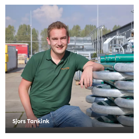
Instagram, so you can share videos and information
with your friends via social media. Allows storage, such
as cookies (web) or device identifiers (apps), related to
advertising.
Marketing cookies
Personalization cookies
We use marketing cookies for personalization, with
which we can show you the most relevant
advertisements. We base these offers on what you
view on the website or on your personal interests. We
also use cookies from YouTube, Facebook and
Instagram, so you can share videos and information
with your friends via social media. Sets consent for
personalized ads.
Personalization cookies
Shared customer information
Sjors Tankink
We share your customer data with third parties, to
gain better insight into the functioning of the
website and our marketing channels. Sets consent for