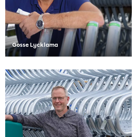
Gosse Lycklama