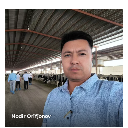
Nodir Orifjonov